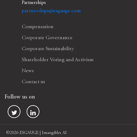
Partnerships
partnerships@esgauge.com
Compensation
Corporate Governance
Corporate Sustainability
Shareholder Voting and Activism
News
Contact us
Follow us on
©2026 ESGAUGE | Intangibles AI