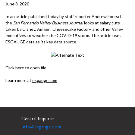
June 8, 2020
In an article published today by staff reporter Andrew Foersch,
the
San Fernando Valley Business Journal
looks at salary cuts
taken by Disney, Amgen, Cheesecake Factory, and other Valley
executives to weather the COVID-19 storm. The article uses
ESGAUGE data as its key data source.
Click here
to open file.
Learn more at
esgauge.com
General Inquiries
info@esgauge.com