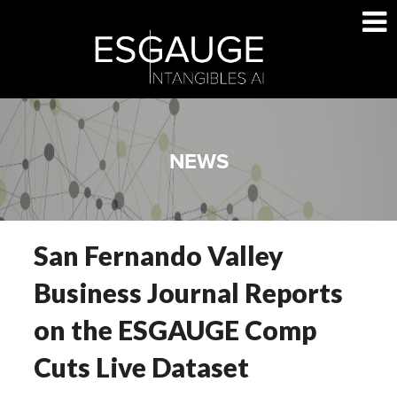
Skip
to
content
NEWS
San Fernando Valley
Business Journal Reports
on the ESGAUGE Comp
Cuts Live Dataset