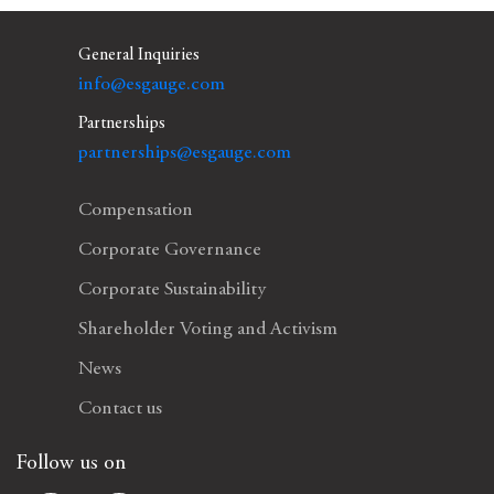
General Inquiries
info@esgauge.com
Partnerships
partnerships@esgauge.com
Compensation
Corporate Governance
Corporate Sustainability
Shareholder Voting and Activism
News
Contact us
Follow us on