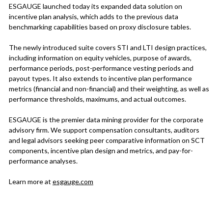
ESGAUGE launched today its expanded data solution on
incentive plan analysis, which adds to the previous data
benchmarking capabilities based on proxy disclosure tables.
The newly introduced suite covers STI and LTI design practices,
including information on equity vehicles, purpose of awards,
performance periods, post-performance vesting periods and
payout types. It also extends to incentive plan performance
metrics (financial and non-financial) and their weighting, as well as
performance thresholds, maximums, and actual outcomes.
ESGAUGE is the premier data mining provider for the corporate
advisory firm. We support compensation consultants, auditors
and legal advisors seeking peer comparative information on SCT
components, incentive plan design and metrics, and pay-for-
performance analyses.
Learn more at
esgauge.com