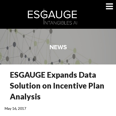
Skip
to
content
NEWS
ESGAUGE Expands Data
Solution on Incentive Plan
Analysis
May 16, 2017