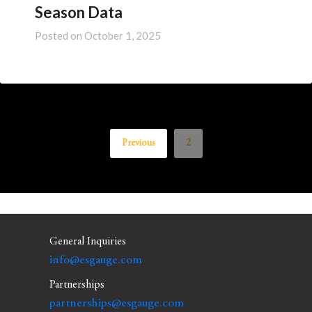
Season Data
Posted on
October 1, 2025
Previous
2
General Inquiries
info@esgauge.com
Partnerships
partnerships@esgauge.com