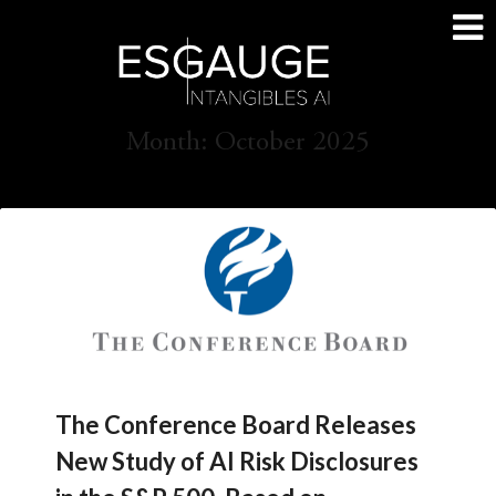
Skip
to
content
Month:
October 2025
The Conference Board Releases
New Study of AI Risk Disclosures