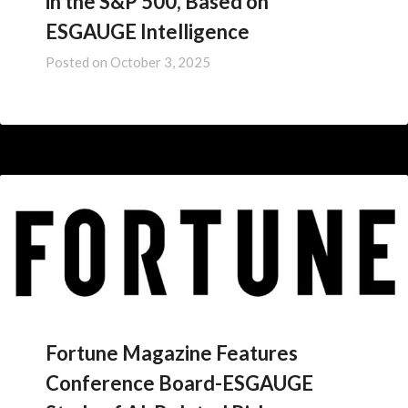
in the S&P 500, Based on
ESGAUGE Intelligence
Posted on
October 3, 2025
Fortune Magazine Features
Conference Board-ESGAUGE