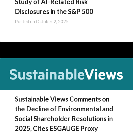
Study of AI-Related Risk
Disclosures in the S&P 500
Posted on
October 2, 2025
Sustainable Views Comments on
the Decline of Environmental and
Social Shareholder Resolutions in
2025, Cites ESGAUGE Proxy