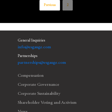
Previous
2
General Inquiries
info@esgauge.com
Partnerships
partnerships@esgauge.com
Compensation
Corporate Governance
Corporate Sustainability
Shareholder Voting and Activism
News