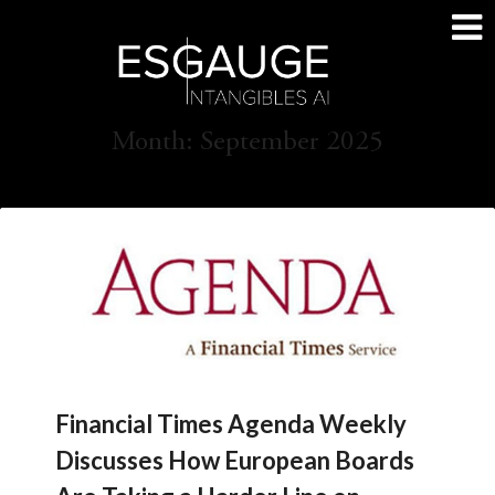
Skip
to
content
Month:
September 2025
Financial Times Agenda Weekly
Discusses How European Boards