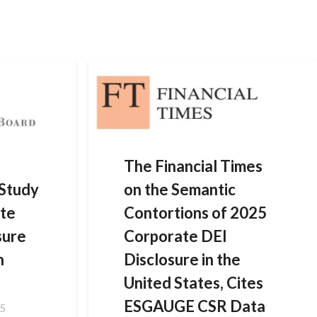
HOME
DATA SOLUTIONS
NEWS
CONTACT US
The Financial Times
Study
on the Semantic
te
Contortions of 2025
sure
Corporate DEI
n
Disclosure in the
United States, Cites
ESGAUGE CSR Data
25