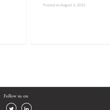
Posted on
August 1, 2025
Follow us on