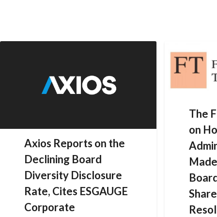
Skip
to
content
The F
on Ho
Axios Reports on the
Admin
Declining Board
Made 
Diversity Disclosure
Board
Rate, Cites ESGAUGE
Share
Corporate
Resol