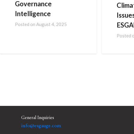
Governance
Clima
Intelligence
Issues
ESGA
Posted on
August 4, 2025
Posted 
General Inquiries
info@esgauge.com