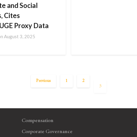
te and Social
, Cites
UGE Proxy Data
on
August 3, 2025
Previous
1
2
3
Compensation
Corporate Governance