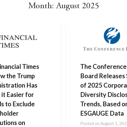
Month:
August 2025
inancial Times
The Conference
w the Trump
Board Releases 
istration Has
of 2025 Corpora
it Easier for
Diversity Disclo
s to Exclude
Trends, Based o
holder
ESGAUGE Data
utions on
Posted on
August 1, 20