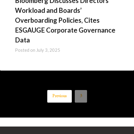
Bloomberg Discusses Directors’
Workload and Boards’
Overboarding Policies, Cites
ESGAUGE Corporate Governance
Data
Posted on
July 3, 2025
Previous
3