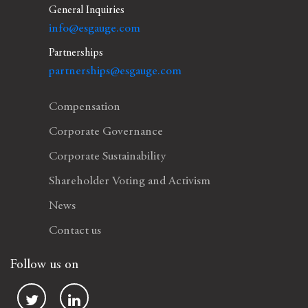
General Inquiries
info@esgauge.com
Partnerships
partnerships@esgauge.com
Compensation
Corporate Governance
Corporate Sustainability
Shareholder Voting and Activism
News
Contact us
Follow us on