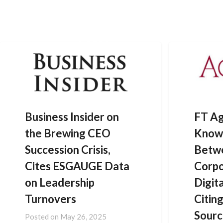
Skip
to
content
Business Insider on
FT Ag
the Brewing CEO
Know
Succession Crisis,
Betwe
Cites ESGAUGE Data
Corpo
on Leadership
Digit
Turnovers
Citi
Sourc
Posted on
May 26, 2025