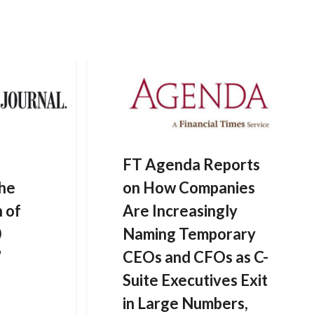
HOME
DATA SOLUTIONS
NEWS
CONTACT US
FT Agenda Reports
the
on How Companies
n of
Are Increasingly
0
Naming Temporary
’
CEOs and CFOs as C-
Suite Executives Exit
in Large Numbers,