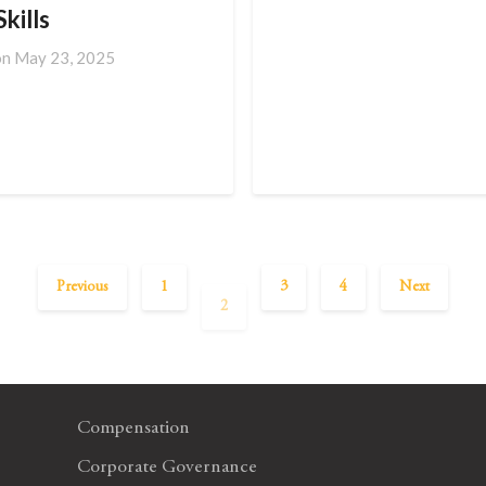
kills
on
May 23, 2025
Previous
1
3
4
Next
2
Compensation
Corporate Governance