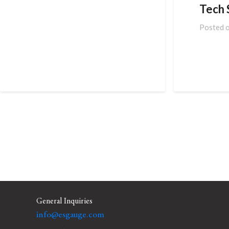
Tech S
Posted 
General Inquiries
info@esgauge.com