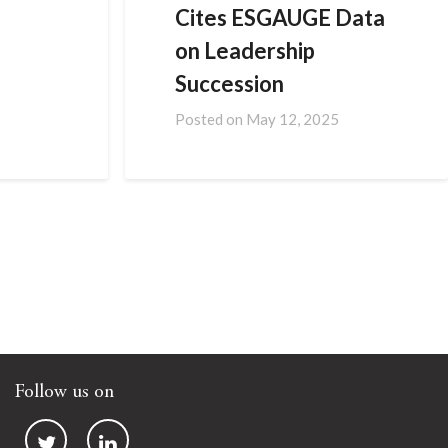
Cites ESGAUGE Data
on Leadership
Succession
Posted on
May 12, 2025
Follow us on