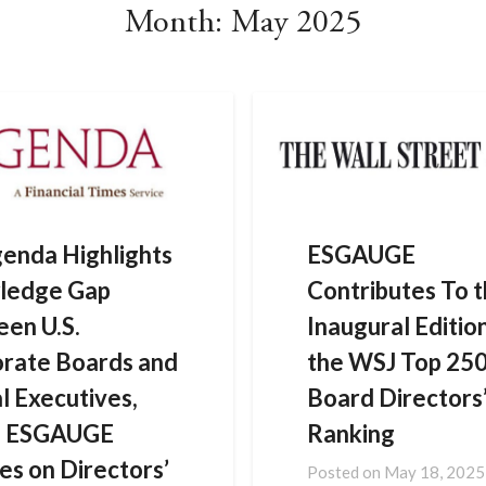
Month:
May 2025
enda Highlights
ESGAUGE
ledge Gap
Contributes To 
en U.S.
Inaugural Editio
rate Boards and
the WSJ Top 25
al Executives,
Board Directors
ng ESGAUGE
Ranking
es on Directors’
Posted on
May 18, 2025