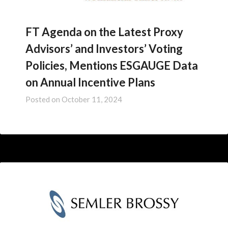
FT Agenda on the Latest Proxy
Advisors’ and Investors’ Voting
Policies, Mentions ESGAUGE Data
on Annual Incentive Plans
Posted on
October 11, 2024