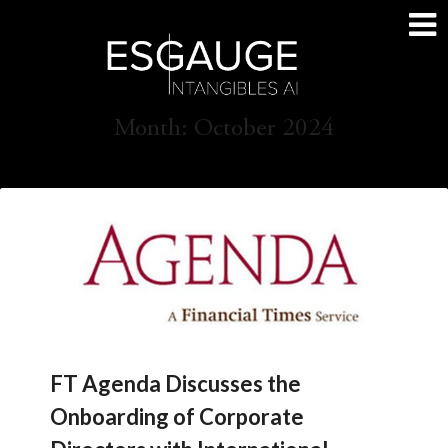
Skip
to
content
Month:
October 2024
FT Agenda Discusses the
Onboarding of Corporate