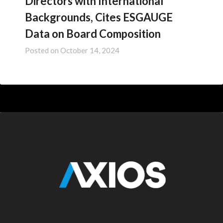
Directors with International
Backgrounds, Cites ESGAUGE
Data on Board Composition
Posted on
October 14, 2024