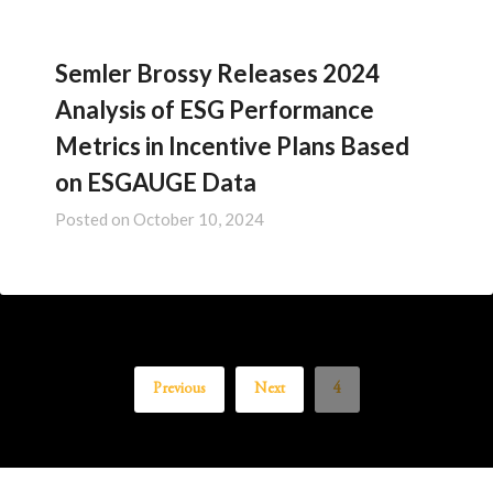
Semler Brossy Releases 2024
Analysis of ESG Performance
Metrics in Incentive Plans Based
on ESGAUGE Data
Posted on
October 10, 2024
Previous
Next
4