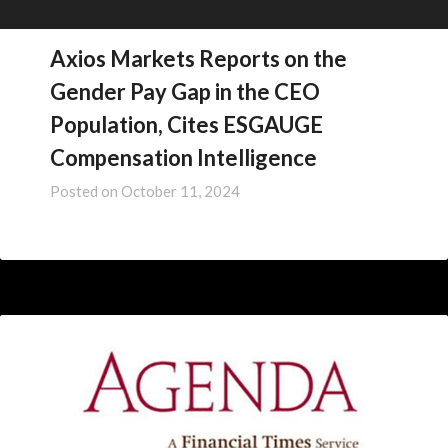
Axios Markets Reports on the
Gender Pay Gap in the CEO
Population, Cites ESGAUGE
Compensation Intelligence
Posted on
October 11, 2024