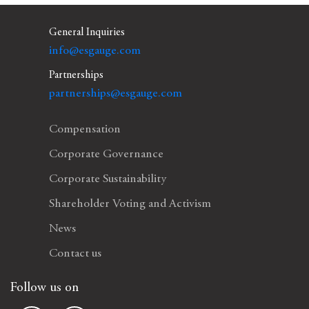
General Inquiries
info@esgauge.com
Partnerships
partnerships@esgauge.com
Compensation
Corporate Governance
Corporate Sustainability
Shareholder Voting and Activism
News
Contact us
Follow us on