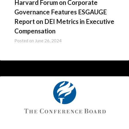
Harvard Forum on Corporate
Governance Features ESGAUGE
Report on DEI Metrics in Executive
Compensation
Posted on
June 26, 2024