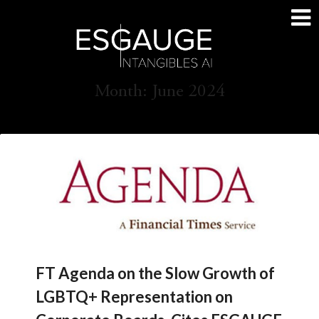
Skip
to
content
Month:
June 2024
FT Agenda on the Slow Growth of
LGBTQ+ Representation on