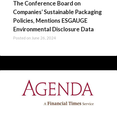
The Conference Board on
Companies’ Sustainable Packaging
Policies, Mentions ESGAUGE
Environmental Disclosure Data
Posted on
June 26, 2024