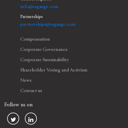
info@esgauge.com
Partnerships
partnerships@esgauge.com
Compensation
Corporate Governance
Corporate Sustainability
Shareholder Voting and Activism
News
Contact us
Follow us on