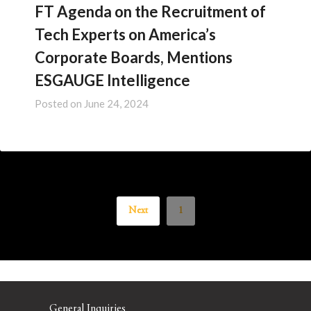
FT Agenda on the Recruitment of
Tech Experts on America’s
Corporate Boards, Mentions
ESGAUGE Intelligence
Posted on
June 24, 2024
Next
1
General Inquiries