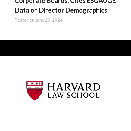
Corporate Boards, Cites ESGAUGE
Data on Director Demographics
Posted on
June 28, 2024