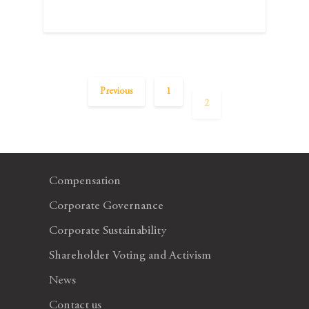
Previous
1
2
Compensation
Corporate Governance
Corporate Sustainability
Shareholder Voting and Activism
News
Contact us