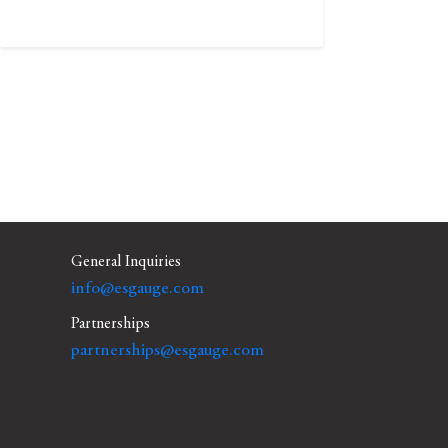
General Inquiries
info@esgauge.com
Partnerships
partnerships@esgauge.com