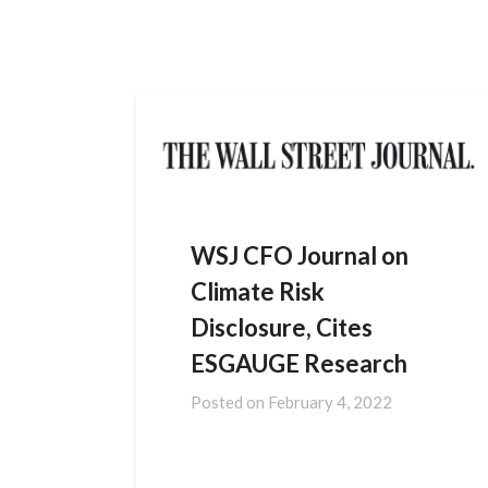
HOME
DATA SOLUTIONS
NEWS
CONTACT US
WSJ CFO Journal on
Climate Risk
Disclosure, Cites
ESGAUGE Research
Posted on
February 4, 2022