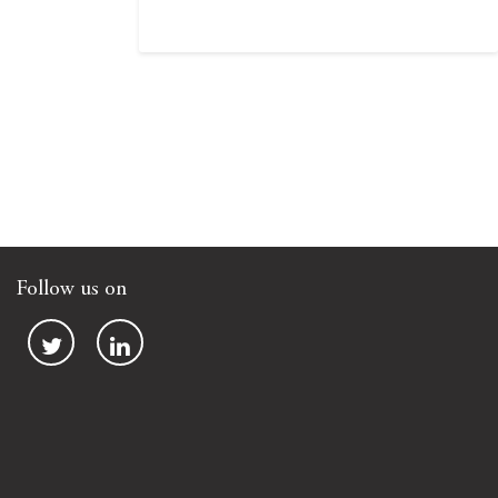
Follow us on