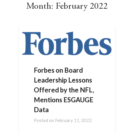
Month:
February 2022
Forbes on Board
Leadership Lessons
Offered by the NFL,
Mentions ESGAUGE
Data
Posted on
February 11, 2022