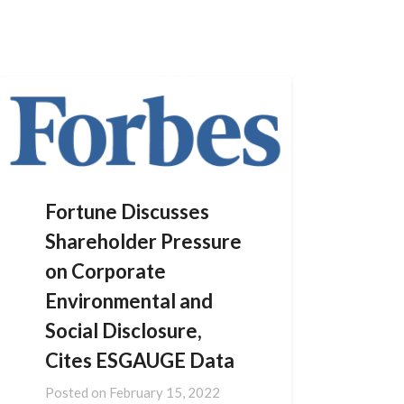
Skip
to
content
Fortune Discusses
Shareholder Pressure
on Corporate
Environmental and
Social Disclosure,
Cites ESGAUGE Data
Posted on
February 15, 2022