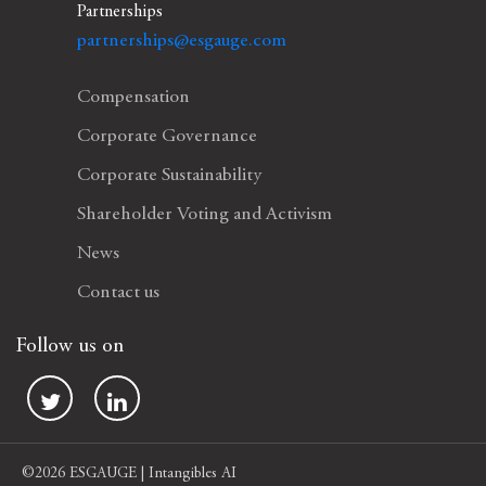
Partnerships
partnerships@esgauge.com
Compensation
Corporate Governance
Corporate Sustainability
Shareholder Voting and Activism
News
Contact us
Follow us on
©2026 ESGAUGE | Intangibles AI