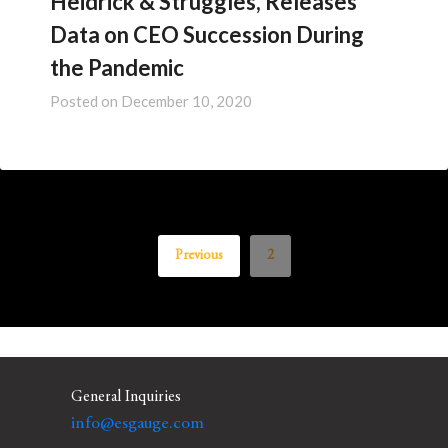
Heidrick & Struggles, Releases
Data on CEO Succession During
the Pandemic
Posted on
December 10, 2020
Previous
2
General Inquiries
info@esgauge.com