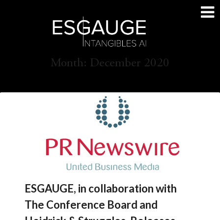
Skip
to
content
Month:
December 2020
ESGAUGE, in collaboration with
The Conference Board and